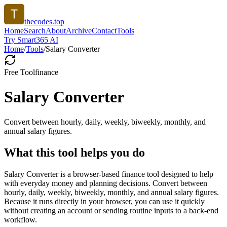
thecodes.top
Home
Search
About
Archive
Contact
Tools
Try Smart365 AI
Home
/
Tools
/
Salary Converter
Free Tool
finance
Salary Converter
Convert between hourly, daily, weekly, biweekly, monthly, and
annual salary figures.
What this tool helps you do
Salary Converter is a browser-based finance tool designed to help
with everyday money and planning decisions. Convert between
hourly, daily, weekly, biweekly, monthly, and annual salary figures.
Because it runs directly in your browser, you can use it quickly
without creating an account or sending routine inputs to a back-end
workflow.