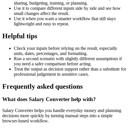
sharing, budgeting, training, or planning.
Use it to compare different inputs side by side and see how
small changes affect the result.
Use it when you want a smarter workflow that still stays
lightweight and easy to repeat.
Helpful tips
Check your inputs before relying on the result, especially
units, dates, percentages, and formatting.
Run a second scenario with slightly different assumptions if
you need a safer comparison before acting.
Treat the output as decision support rather than a substitute for
professional judgement in sensitive cases.
Frequently asked questions
What does Salary Converter help with?
Salary Converter helps you handle everyday money and planning
decisions more quickly by turning manual steps into a simple
browser-based workflow.