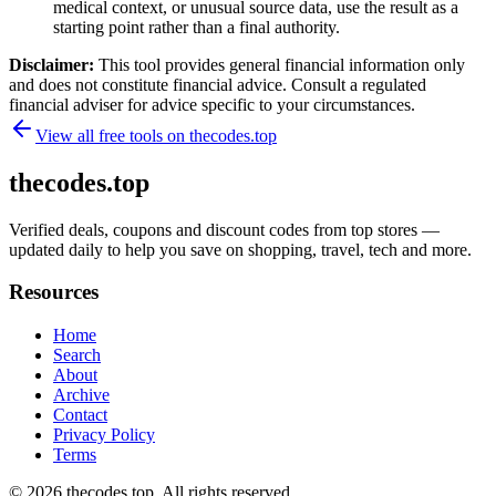
medical context, or unusual source data, use the result as a
starting point rather than a final authority.
Disclaimer:
This tool provides general financial information only
and does not constitute financial advice. Consult a regulated
financial adviser for advice specific to your circumstances.
View all free tools on
thecodes.top
thecodes.top
Verified deals, coupons and discount codes from top stores —
updated daily to help you save on shopping, travel, tech and more.
Resources
Home
Search
About
Archive
Contact
Privacy Policy
Terms
© 2026
thecodes.top
. All rights reserved.