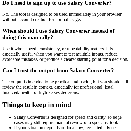
Do I need to sign up to use Salary Converter?
No. The tool is designed to be used immediately in your browser
without account creation for normal usage.
When should I use Salary Converter instead of
doing this manually?
Use it when speed, consistency, or repeatability matters. It is
especially useful when you want to test multiple inputs, reduce
avoidable mistakes, or produce a clearer starting point for a decision.
Can I trust the output from Salary Converter?
The output is intended to be practical and useful, but you should still
review the result in context, especially for professional, legal,
financial, health, or high-stakes decisions.
Things to keep in mind
Salary Converter is designed for speed and clarity, so edge
cases may still require manual review or a specialist tool.
If your situation depends on local law, regulated advice,