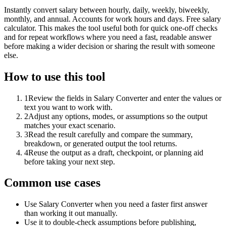
Instantly convert salary between hourly, daily, weekly, biweekly,
monthly, and annual. Accounts for work hours and days. Free salary
calculator. This makes the tool useful both for quick one-off checks
and for repeat workflows where you need a fast, readable answer
before making a wider decision or sharing the result with someone
else.
How to use this tool
1
Review the fields in Salary Converter and enter the values or
text you want to work with.
2
Adjust any options, modes, or assumptions so the output
matches your exact scenario.
3
Read the result carefully and compare the summary,
breakdown, or generated output the tool returns.
4
Reuse the output as a draft, checkpoint, or planning aid
before taking your next step.
Common use cases
Use Salary Converter when you need a faster first answer
than working it out manually.
Use it to double-check assumptions before publishing,