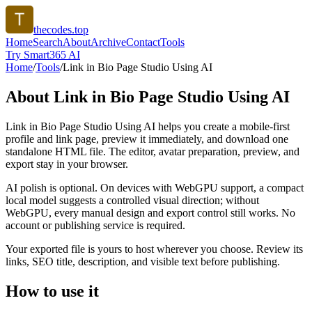
thecodes.top
Home
Search
About
Archive
Contact
Tools
Try Smart365 AI
Home
/
Tools
/
Link in Bio Page Studio Using AI
About
Link in Bio Page Studio Using AI
Link in Bio Page Studio Using AI helps you create a mobile-first
profile and link page, preview it immediately, and download one
standalone HTML file. The editor, avatar preparation, preview, and
export stay in your browser.
AI polish is optional. On devices with WebGPU support, a compact
local model suggests a controlled visual direction; without
WebGPU, every manual design and export control still works. No
account or publishing service is required.
Your exported file is yours to host wherever you choose. Review its
links, SEO title, description, and visible text before publishing.
How to use it