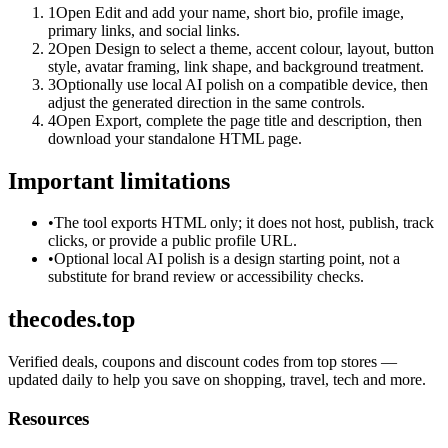
1
Open Edit and add your name, short bio, profile image,
primary links, and social links.
2
Open Design to select a theme, accent colour, layout, button
style, avatar framing, link shape, and background treatment.
3
Optionally use local AI polish on a compatible device, then
adjust the generated direction in the same controls.
4
Open Export, complete the page title and description, then
download your standalone HTML page.
Important limitations
•
The tool exports HTML only; it does not host, publish, track
clicks, or provide a public profile URL.
•
Optional local AI polish is a design starting point, not a
substitute for brand review or accessibility checks.
thecodes.top
Verified deals, coupons and discount codes from top stores —
updated daily to help you save on shopping, travel, tech and more.
Resources